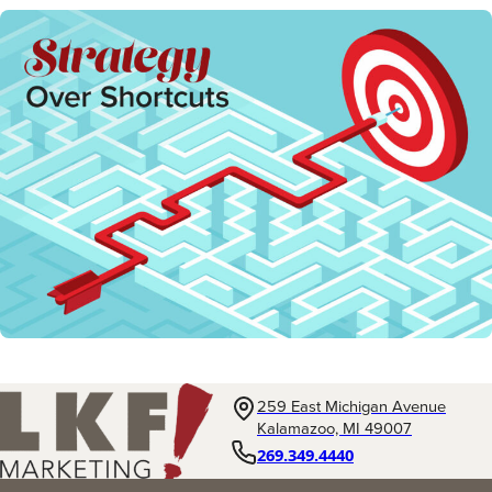
259 East Michigan Avenue
Kalamazoo, MI 49007
269.349.4440