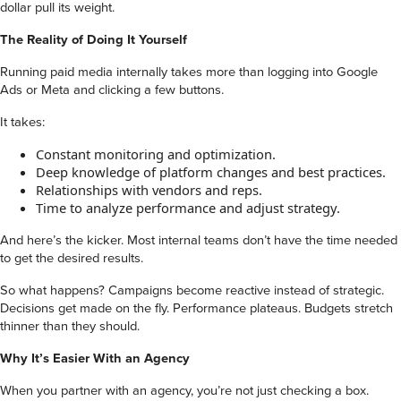
dollar pull its weight.
The Reality of Doing It Yourself
Running paid media internally takes more than logging into Google
Ads or Meta and clicking a few buttons.
It takes:
Constant monitoring and optimization.
Deep knowledge of platform changes and best practices.
Relationships with vendors and reps.
Time to analyze performance and adjust strategy.
And here’s the kicker. Most internal teams don’t have the time needed
to get the desired results.
So what happens? Campaigns become reactive instead of strategic.
Decisions get made on the fly. Performance plateaus. Budgets stretch
thinner than they should.
Why It’s Easier With an Agency
When you partner with an agency, you’re not just checking a box.