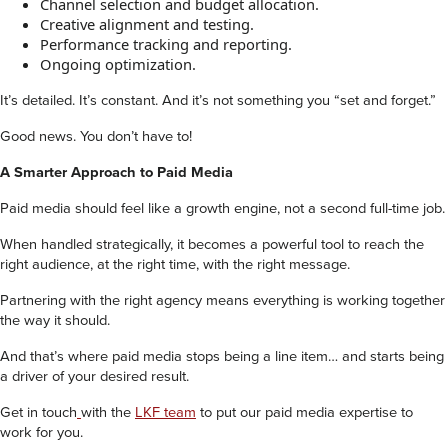
Channel selection and budget allocation.
Creative alignment and testing.
Performance tracking and reporting.
Ongoing optimization.
It’s detailed. It’s constant. And it’s not something you “set and forget.”
Good news. You don’t have to!
A Smarter Approach to Paid Media
Paid media should feel like a growth engine, not a second full-time job.
When handled strategically, it becomes a powerful tool to reach the
right audience, at the right time, with the right message.
Partnering with the right agency means everything is working together
the way it should.
And that’s where paid media stops being a line item… and starts being
a driver of your desired result.
Get in touch
with the
LKF team
to put our paid media expertise to
work for you.