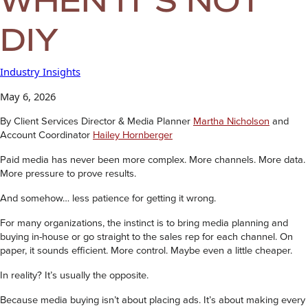
DIY
Industry Insights
May 6, 2026
By Client Services Director & Media Planner
Martha Nicholson
and
Account Coordinator
Hailey Hornberger
Paid media has never been more complex. More channels. More data.
More pressure to prove results.
And somehow… less patience for getting it wrong.
For many organizations, the instinct is to bring media planning and
buying in-house or go straight to the sales rep for each channel. On
paper, it sounds efficient. More control. Maybe even a little cheaper.
In reality? It’s usually the opposite.
Because media buying isn’t about placing ads. It’s about making every