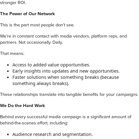
stronger ROI.
The Power of Our Network
This is the part most people don’t see.
We’re in constant contact with media vendors, platform reps, and
partners. Not occasionally. Daily.
That means:
Access to added value opportunities.
Early insights into updates and new opportunities.
Faster solutions when something breaks (because
something always breaks).
These relationships translate into tangible benefits for your campaigns.
We Do the Hard Work
Behind every successful media campaign is a significant amount of
behind-the-scenes effort, including:
Audience research and segmentation.