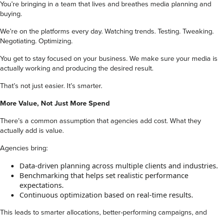
You’re bringing in a team that lives and breathes media planning and
buying.
We’re on the platforms every day. Watching trends. Testing. Tweaking.
Negotiating. Optimizing.
You get to stay focused on your business. We make sure your media is
actually working and producing the desired result.
That’s not just easier. It’s smarter.
More Value, Not Just More Spend
There’s a common assumption that agencies add cost. What they
actually add is value.
Agencies bring:
Data-driven planning across multiple clients and industries.
Benchmarking that helps set realistic performance
expectations.
Continuous optimization based on real-time results.
This leads to smarter allocations, better-performing campaigns, and