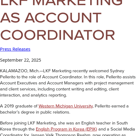
AS ACCOUNT
COORDINATOR
Press Releases
September 22, 2025
KALAMAZOO, Mich.—LKF Marketing recently welcomed Sydney
Pellerito to the role of Account Coordinator. In this role, Pellerito assists
Account Executives and Account Managers with project management
and client services, including content writing and editing, client
interaction, and analytics reporting.
A 2019 graduate of
Western Michigan University
, Pellerito earned a
bachelor’s degree in public relations.
Before joining LKF Marketing, she was an English teacher in South
Korea through the
English Program in Korea (EPIK)
and a Social Media
Coordinator for Jansen Valk Thompson Reahm, now operating as