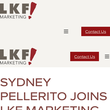
Skip
to
content
Contact Us
Contact Us
SYDNEY
PELLERITO JOINS
LKF MARKETING