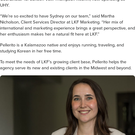
UHY.
“We’re so excited to have Sydney on our team,” said Martha
Nicholson, Client Services Director at LKF Marketing. “Her mix of
international and marketing experience brings a great perspective, and
her enthusiasm makes her a natural fit here at LKF.”
Pellerito is a Kalamazoo native and enjoys running, traveling, and
studying Korean in her free time.
To meet the needs of LKF’s growing client base, Pellerito helps the
agency serve its new and existing clients in the Midwest and beyond.