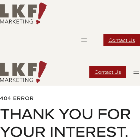
Skip
to
content
Contact Us
Contact Us
404 ERROR
THANK YOU FOR
YOUR INTEREST.