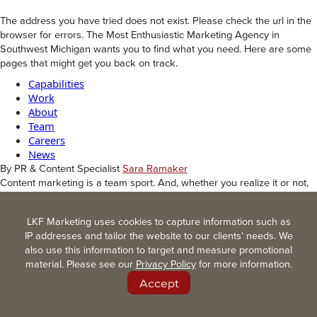
The address you have tried does not exist. Please check the url in the
browser for errors. The Most Enthusiastic Marketing Agency in
Southwest Michigan wants you to find what you need. Here are some
pages that might get you back on track.
Capabilities
Work
About
Team
Careers
News
By PR & Content Specialist
Sara Ramaker
Content marketing is a team sport. And, whether you realize it or not,
your organization is already in the game.
Most organizations are creating more content than they realize. Do
LKF Marketing uses cookies to capture information such as
you know what content players you have on the field?
IP addresses and tailor the website to our clients' needs. We
For example, a sales sheet, a project profile, and a press release are
also use this information to target and measure promotional
all content. Your website, trade show display, email newsletter,
material. Please see our
Privacy Policy
for more information.
employee recruitment ad, social media post, proposal language, video
script, technical document, and “quick blurb” your team needed
Accept
yesterday are all content, too.
Are these pieces cohesive and speaking the same language, or is