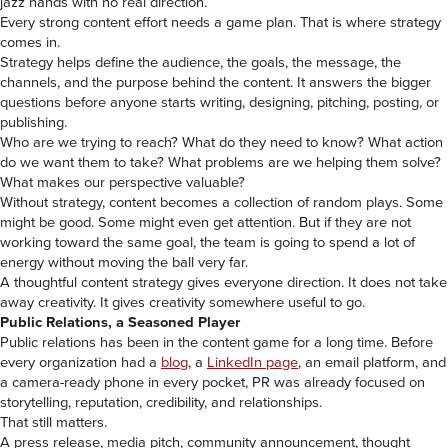
jazz hands with no real direction.
Every strong content effort needs a game plan. That is where strategy
comes in.
Strategy helps define the audience, the goals, the message, the
channels, and the purpose behind the content. It answers the bigger
questions before anyone starts writing, designing, pitching, posting, or
publishing.
Who are we trying to reach? What do they need to know? What action
do we want them to take? What problems are we helping them solve?
What makes our perspective valuable?
Without strategy, content becomes a collection of random plays. Some
might be good. Some might even get attention. But if they are not
working toward the same goal, the team is going to spend a lot of
energy without moving the ball very far.
A thoughtful content strategy gives everyone direction. It does not take
away creativity. It gives creativity somewhere useful to go.
Public Relations, a Seasoned Player
Public relations has been in the content game for a long time. Before
every organization had a
blog
, a
LinkedIn page
, an email platform, and
a camera-ready phone in every pocket, PR was already focused on
storytelling, reputation, credibility, and relationships.
That still matters.
A press release, media pitch, community announcement, thought