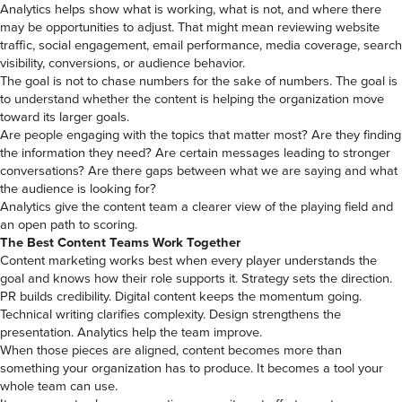
Analytics helps show what is working, what is not, and where there
may be opportunities to adjust. That might mean reviewing website
traffic, social engagement, email performance, media coverage, search
visibility, conversions, or audience behavior.
The goal is not to chase numbers for the sake of numbers. The goal is
to understand whether the content is helping the organization move
toward its larger goals.
Are people engaging with the topics that matter most? Are they finding
the information they need? Are certain messages leading to stronger
conversations? Are there gaps between what we are saying and what
the audience is looking for?
Analytics give the content team a clearer view of the playing field and
an open path to scoring.
The Best Content Teams Work Together
Content marketing works best when every player understands the
goal and knows how their role supports it. Strategy sets the direction.
PR builds credibility. Digital content keeps the momentum going.
Technical writing clarifies complexity. Design strengthens the
presentation. Analytics help the team improve.
When those pieces are aligned, content becomes more than
something your organization has to produce. It becomes a tool your
whole team can use.