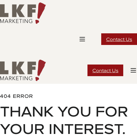
Skip
to
content
Contact Us
Contact Us
404 ERROR
THANK YOU FOR
YOUR INTEREST.