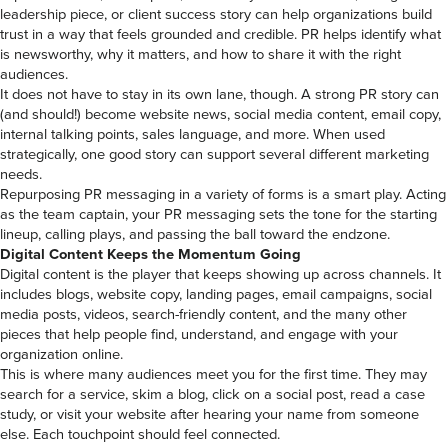
leadership piece, or client success story can help organizations build
trust in a way that feels grounded and credible. PR helps identify what
is newsworthy, why it matters, and how to share it with the right
audiences.
It does not have to stay in its own lane, though. A strong PR story can
(and should!) become website news, social media content, email copy,
internal talking points, sales language, and more. When used
strategically, one good story can support several different marketing
needs.
Repurposing PR messaging in a variety of forms is a smart play. Acting
as the team captain, your PR messaging sets the tone for the starting
lineup, calling plays, and passing the ball toward the endzone.
Digital Content Keeps the Momentum Going
Digital content is the player that keeps showing up across channels. It
includes blogs, website copy, landing pages, email campaigns, social
media posts, videos, search-friendly content, and the many other
pieces that help people find, understand, and engage with your
organization online.
This is where many audiences meet you for the first time. They may
search for a service, skim a blog, click on a social post, read a case
study, or visit your website after hearing your name from someone
else. Each touchpoint should feel connected.