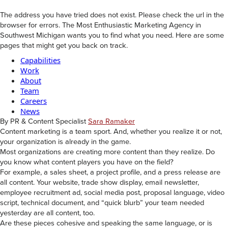
The address you have tried does not exist. Please check the url in the
browser for errors. The Most Enthusiastic Marketing Agency in
Southwest Michigan wants you to find what you need. Here are some
pages that might get you back on track.
Capabilities
Work
About
Team
Careers
News
By PR & Content Specialist
Sara Ramaker
Content marketing is a team sport. And, whether you realize it or not,
your organization is already in the game.
Most organizations are creating more content than they realize. Do
you know what content players you have on the field?
For example, a sales sheet, a project profile, and a press release are
all content. Your website, trade show display, email newsletter,
employee recruitment ad, social media post, proposal language, video
script, technical document, and “quick blurb” your team needed
yesterday are all content, too.
Are these pieces cohesive and speaking the same language, or is