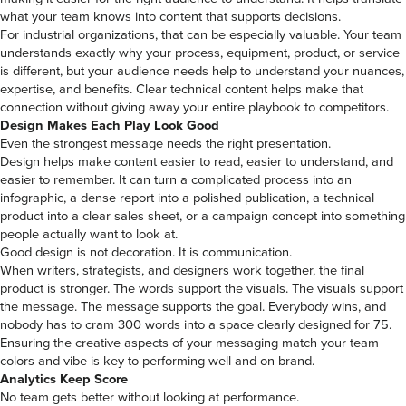
what your team knows into content that supports decisions.
For industrial organizations, that can be especially valuable. Your team
understands exactly why your process, equipment, product, or service
is different, but your audience needs help to understand your nuances,
expertise, and benefits. Clear technical content helps make that
connection without giving away your entire playbook to competitors.
Design Makes Each Play Look Good
Even the strongest message needs the right presentation.
Design helps make content easier to read, easier to understand, and
easier to remember. It can turn a complicated process into an
infographic, a dense report into a polished publication, a technical
product into a clear sales sheet, or a campaign concept into something
people actually want to look at.
Good design is not decoration. It is communication.
When writers, strategists, and designers work together, the final
product is stronger. The words support the visuals. The visuals support
the message. The message supports the goal. Everybody wins, and
nobody has to cram 300 words into a space clearly designed for 75.
Ensuring the creative aspects of your messaging match your team
colors and vibe is key to performing well and on brand.
Analytics Keep Score
No team gets better without looking at performance.