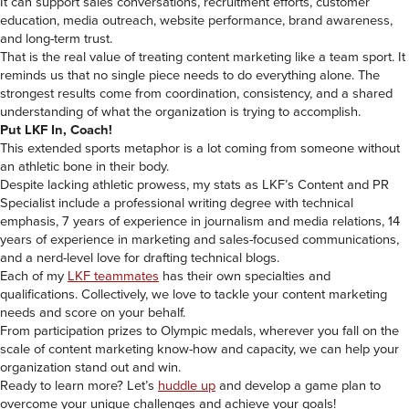
It can support sales conversations, recruitment efforts, customer
education, media outreach, website performance, brand awareness,
and long-term trust.
That is the real value of treating content marketing like a team sport. It
reminds us that no single piece needs to do everything alone. The
strongest results come from coordination, consistency, and a shared
understanding of what the organization is trying to accomplish.
Put LKF In, Coach!
This extended sports metaphor is a lot coming from someone without
an athletic bone in their body.
Despite lacking athletic prowess, my stats as LKF’s Content and PR
Specialist include a professional writing degree with technical
emphasis, 7 years of experience in journalism and media relations, 14
years of experience in marketing and sales-focused communications,
and a nerd-level love for drafting technical blogs.
Each of my
LKF teammates
has their own specialties and
qualifications. Collectively, we love to tackle your content marketing
needs and score on your behalf.
From participation prizes to Olympic medals, wherever you fall on the
scale of content marketing know-how and capacity, we can help your
organization stand out and win.
Ready to learn more? Let’s
huddle up
and develop a game plan to
overcome your unique challenges and achieve your goals!