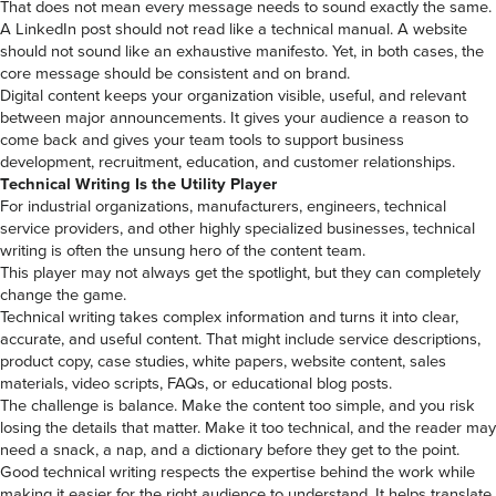
That does not mean every message needs to sound exactly the same.
A LinkedIn post should not read like a technical manual. A website
should not sound like an exhaustive manifesto. Yet, in both cases, the
core message should be consistent and on brand.
Digital content keeps your organization visible, useful, and relevant
between major announcements. It gives your audience a reason to
come back and gives your team tools to support business
development, recruitment, education, and customer relationships.
Technical Writing Is the Utility Player
For industrial organizations, manufacturers, engineers, technical
service providers, and other highly specialized businesses, technical
writing is often the unsung hero of the content team.
This player may not always get the spotlight, but they can completely
change the game.
Technical writing takes complex information and turns it into clear,
accurate, and useful content. That might include service descriptions,
product copy, case studies, white papers, website content, sales
materials, video scripts, FAQs, or educational blog posts.
The challenge is balance. Make the content too simple, and you risk
losing the details that matter. Make it too technical, and the reader may
need a snack, a nap, and a dictionary before they get to the point.
Good technical writing respects the expertise behind the work while
making it easier for the right audience to understand. It helps translate