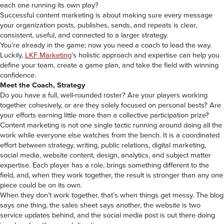
each one running its own play?
Successful content marketing is about making sure every message
your organization posts, publishes, sends, and repeats is clear,
consistent, useful, and connected to a larger strategy.
You’re already in the game; now you need a coach to lead the way.
Luckily,
LKF Marketing
’s holistic approach and expertise can help you
define your team, create a game plan, and take the field with winning
confidence.
Meet the Coach, Strategy
Do you have a full, well-rounded roster? Are your players working
together cohesively, or are they solely focused on personal bests? Are
your efforts earning little more than a collective participation prize?
Content marketing is not one single tactic running around doing all the
work while everyone else watches from the bench. It is a coordinated
effort between strategy, writing, public relations, digital marketing,
social media, website content, design, analytics, and subject matter
expertise. Each player has a role, brings something different to the
field, and, when they work together, the result is stronger than any one
piece could be on its own.
When they don’t work together, that’s when things get messy. The blog
says one thing, the sales sheet says another, the website is two
service updates behind, and the social media post is out there doing