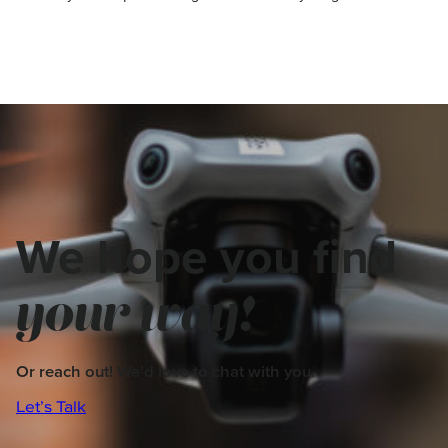
We hope you find
your way!
Or reach out! We’d love to chat with you.
Let’s Talk