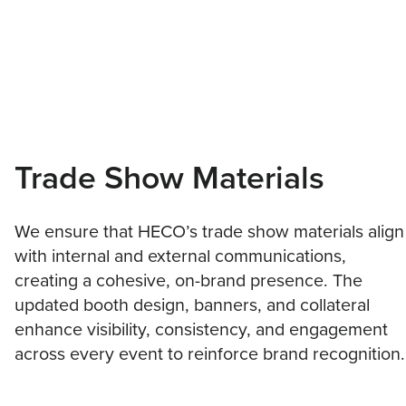
Trade Show Materials
We ensure that HECO’s trade show materials align
with internal and external communications,
creating a cohesive, on-brand presence. The
updated booth design, banners, and collateral
enhance visibility, consistency, and engagement
across every event to reinforce brand recognition.