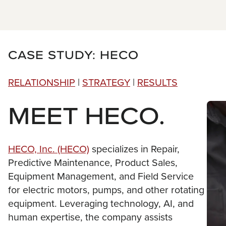
CASE STUDY: HECO
RELATIONSHIP
|
STRATEGY
|
RESULTS
MEET HECO.
HECO, Inc. (HECO)
specializes in Repair,
Predictive Maintenance, Product Sales,
Equipment Management, and Field Service
for electric motors, pumps, and other rotating
equipment. Leveraging technology, AI, and
human expertise, the company assists