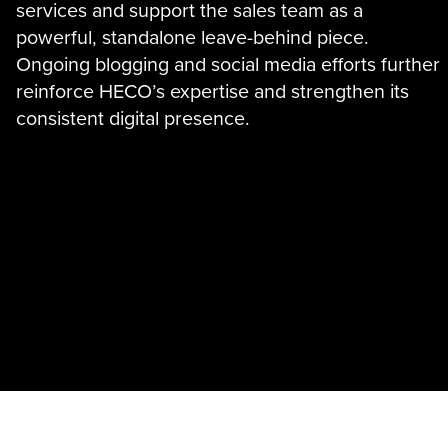
services and support the sales team as a
powerful, standalone leave-behind piece.
Ongoing blogging and social media efforts further
reinforce HECO’s expertise and strengthen its
consistent digital presence.