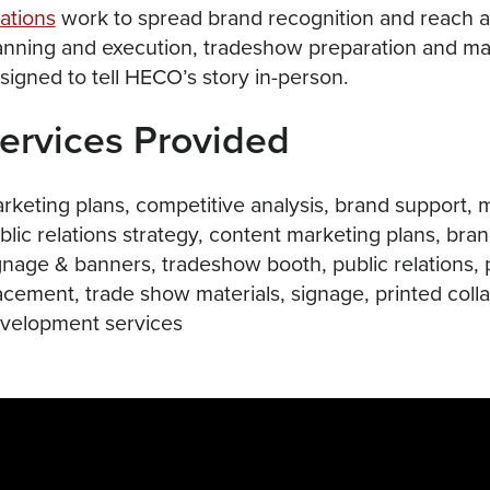
lations
work to spread brand recognition and reach a
anning and execution, tradeshow preparation and ma
signed to tell HECO’s story in-person.
ervices Provided
rketing plans, competitive analysis, brand support, 
blic relations strategy, content marketing plans, bran
gnage & banners, tradeshow booth, public relations, 
acement, trade show materials, signage, printed colla
velopment services