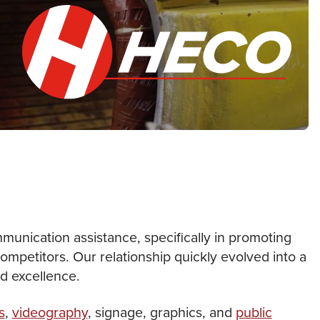
unication assistance, specifically in promoting
ompetitors. Our relationship quickly evolved into a
nd excellence.
s
,
videography
, signage, graphics, and
public