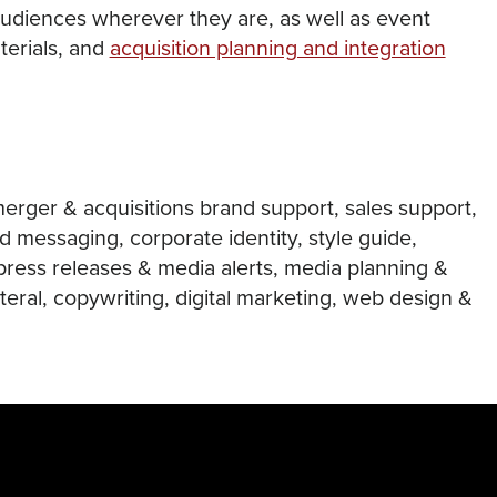
udiences wherever they are, as well as event
terials, and
acquisition planning and integration
merger & acquisitions brand support, sales support,
d messaging, corporate identity, style guide,
press releases & media alerts, media planning &
teral, copywriting, digital marketing, web design &