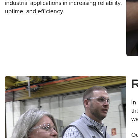
industrial applications in increasing reliability,
uptime, and efficiency.
In
th
we
Ou