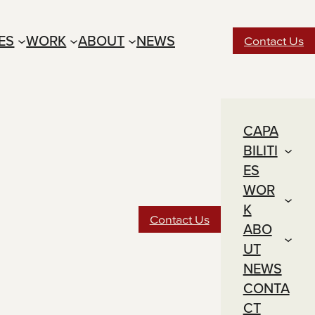
IES
WORK
ABOUT
NEWS
Contact Us
CAPA
BILITI
ES
WOR
K
Contact Us
ABO
UT
NEWS
CONTA
CT