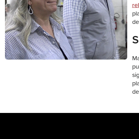
re
pl
de
S
Ma
pu
si
pl
de