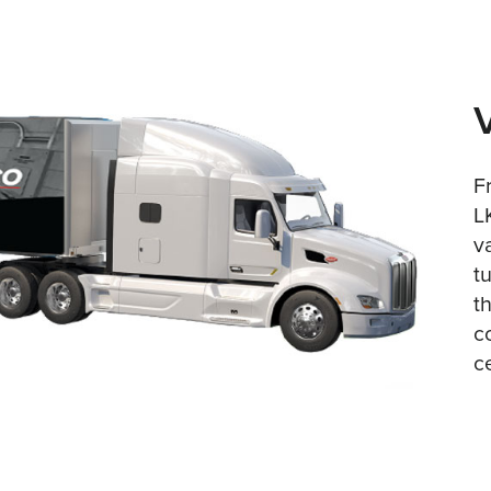
F
L
v
t
t
c
c