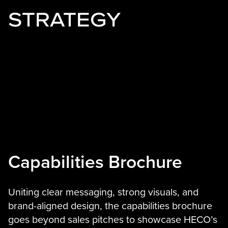
STRATEGY
Capabilities Brochure
Uniting clear messaging, strong visuals, and
brand-aligned design, the capabilities brochure
goes beyond sales pitches to showcase HECO’s