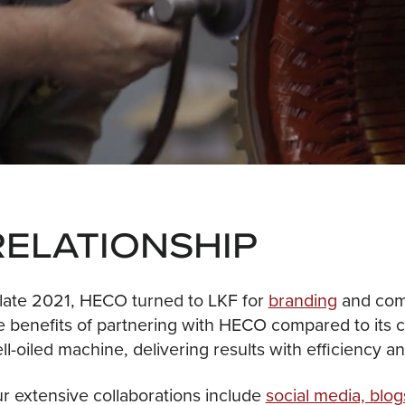
RELATIONSHIP
 late 2021, HECO turned to LKF for
branding
and comm
e benefits of partnering with HECO compared to its c
ll-oiled machine, delivering results with efficiency a
r extensive collaborations include
social media, blog