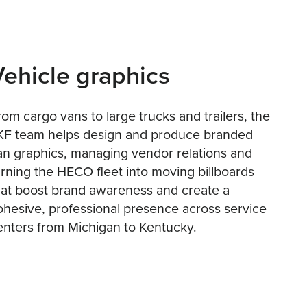
Vehicle graphics
rom cargo vans to large trucks and trailers, the
KF team helps design and produce branded
an graphics, managing vendor relations and
urning the HECO fleet into moving billboards
hat boost brand awareness and create a
ohesive, professional presence across service
enters from Michigan to Kentucky.